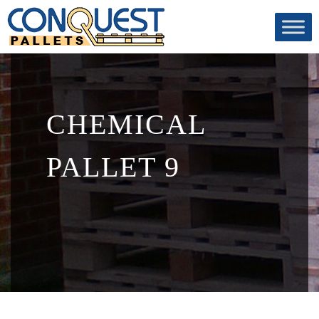
CHEMICAL
PALLET 9