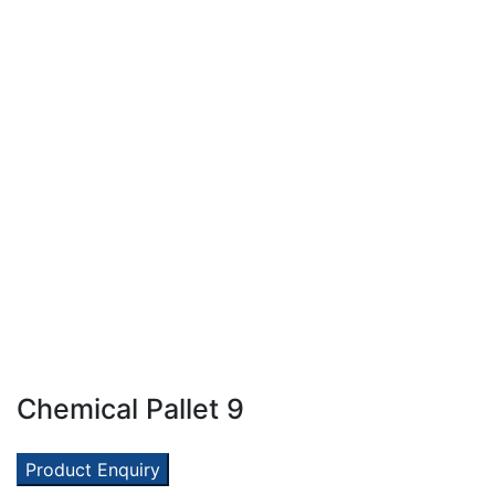
Chemical Pallet 9
Product Enquiry