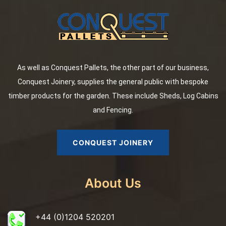
As well as Conquest Pallets, the other part of our business,
Conquest Joinery, supplies the general public with bespoke
timber products for the garden. These include Sheds, Log Cabins
and Fencing.
CONQUEST JOINERY
About Us
+44 (0)1204 520201