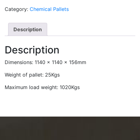
Category:
Chemical Pallets
Description
Description
Dimensions: 1140 x 1140 x 156mm
Weight of pallet: 25Kgs
Maximum load weight: 1020Kgs