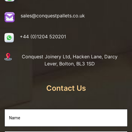
sales@conquestpallets.co.uk
+44 (0)1204 520201
Conquest Joinery Ltd, Hacken Lane, Darcy
Lever, Bolton, BL3 1SD
Contact Us