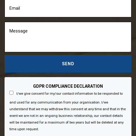
GDPR COMPLIANCE DECLARATION
I/we give consent for my/our contact information to be responded to
and used for any communication from your organisation. I/we
understand that we may withdraw this consent at any time and that in the
event we are not in an ongoing business relationship, our contact details
will be maintained for a maximum of two years but will be deleted at any
time upon request.