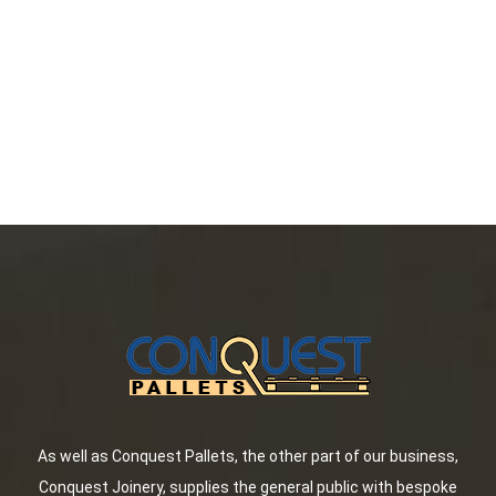
As well as Conquest Pallets, the other part of our business,
Conquest Joinery, supplies the general public with bespoke