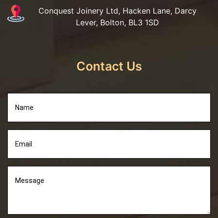
Conquest Joinery Ltd, Hacken Lane, Darcy
Lever, Bolton, BL3 1SD
Contact Us