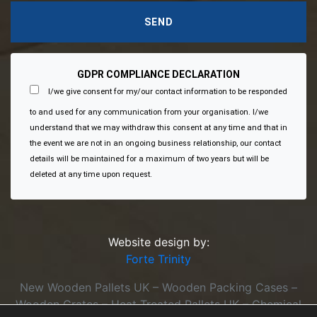
GDPR COMPLIANCE DECLARATION
I/we give consent for my/our contact information to be responded
to and used for any communication from your organisation. I/we
understand that we may withdraw this consent at any time and that in
the event we are not in an ongoing business relationship, our contact
details will be maintained for a maximum of two years but will be
deleted at any time upon request.
Website design by:
Forte Trinity
New Wooden Pallets UK – Wooden Packing Cases –
Wooden Crates – Heat Treated Pallets UK – Chemical