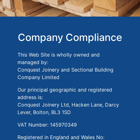
Company Compliance
This Web Site is wholly owned and
managed by:
Conquest Joinery and Sectional Building
Company Limited
Our principal geographic and registered
address is:
Conquest Joinery Ltd, Hacken Lane, Darcy
Lever, Bolton, BL3 1SD
VAT Number: 145970349
Registered in England and Wales No: