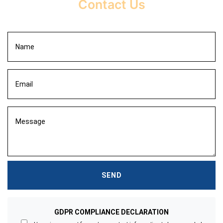
Contact Us
GDPR COMPLIANCE DECLARATION