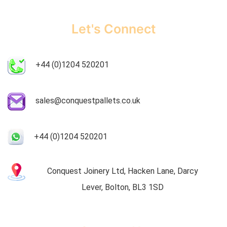
Let's Connect
+44 (0)1204 520201
sales@conquestpallets.co.uk
+44 (0)1204 520201
Conquest Joinery Ltd, Hacken Lane, Darcy
Lever, Bolton, BL3 1SD