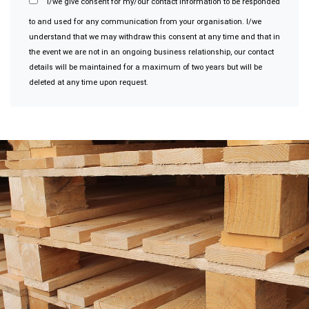
I/we give consent for my/our contact information to be responded
to and used for any communication from your organisation. I/we
understand that we may withdraw this consent at any time and that in
the event we are not in an ongoing business relationship, our contact
details will be maintained for a maximum of two years but will be
deleted at any time upon request.