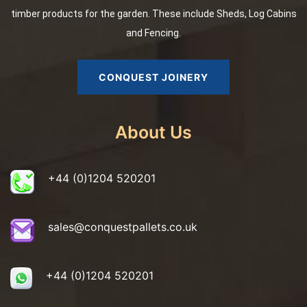
timber products for the garden. These include Sheds, Log Cabins
and Fencing.
CONQUEST JOINERY
About Us
+44 (0)1204 520201
sales@conquestpallets.co.uk
+44 (0)1204 520201