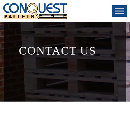
CONTACT US