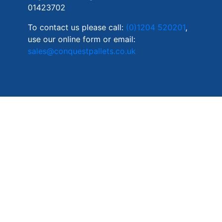
01423702
To contact us please call:
(0)1204 520201
,
use our online form or email:
sales@conquestpallets.co.uk