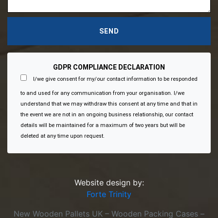
GDPR COMPLIANCE DECLARATION
I/we give consent for my/our contact information to be responded
to and used for any communication from your organisation. I/we
understand that we may withdraw this consent at any time and that in
the event we are not in an ongoing business relationship, our contact
details will be maintained for a maximum of two years but will be
deleted at any time upon request.
Website design by:
Forte Trinity
New Wooden Pallets UK – Wooden Packing Cases –