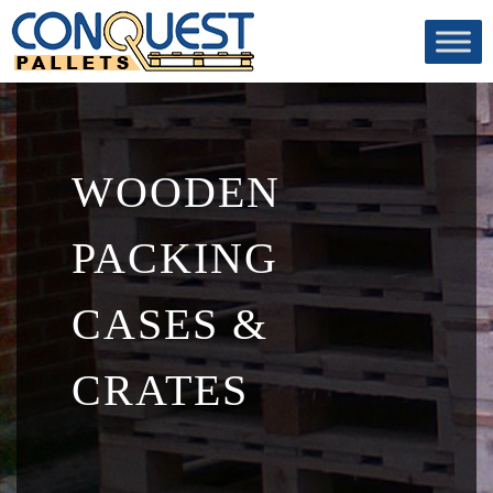
WOODEN
PACKING
CASES &
CRATES