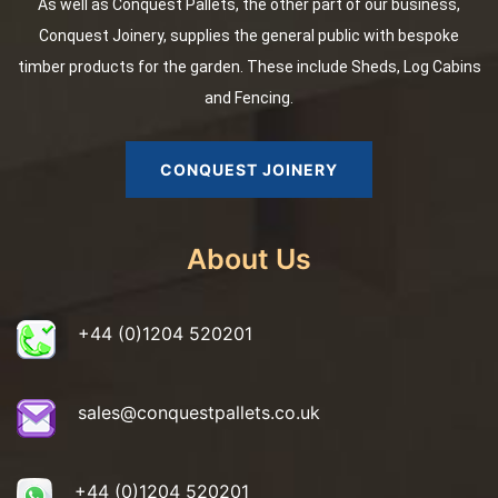
As well as Conquest Pallets, the other part of our business,
Conquest Joinery, supplies the general public with bespoke
timber products for the garden. These include Sheds, Log Cabins
and Fencing.
CONQUEST JOINERY
About Us
+44 (0)1204 520201
sales@conquestpallets.co.uk
+44 (0)1204 520201