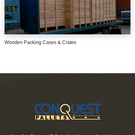
Wooden Packing Cases & Crates