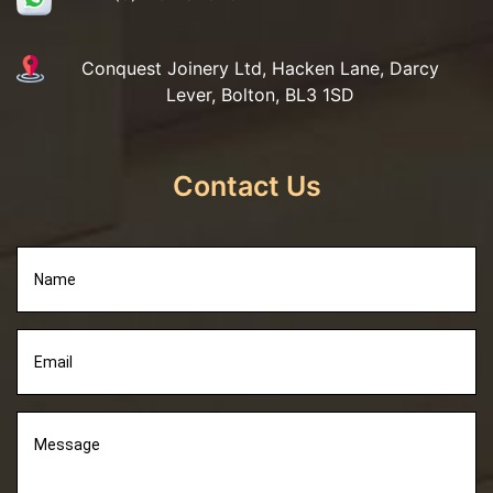
Conquest Joinery Ltd, Hacken Lane, Darcy
Lever, Bolton, BL3 1SD
Contact Us